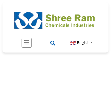
English
▼
About Us