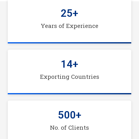
25
+
Years of Experience
14
+
Exporting Countries
500
+
No. of Clients