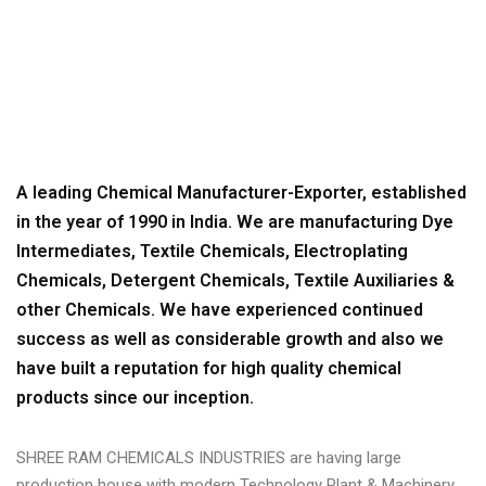
SHREE RAM CHEMICALS INDUSTRIES - THE SYMBOL OF
QUALITY
>
ABOUT US
A leading Chemical Manufacturer-Exporter, established
in the year of 1990 in India. We are manufacturing Dye
Intermediates, Textile Chemicals, Electroplating
Chemicals, Detergent Chemicals, Textile Auxiliaries &
other Chemicals. We have experienced continued
success as well as considerable growth and also we
have built a reputation for high quality chemical
products since our inception.
SHREE RAM CHEMICALS INDUSTRIES are having large
production house with modern Technology Plant & Machinery