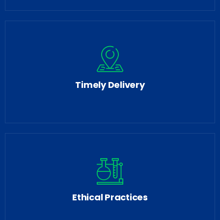
Timely Delivery
Ethical Practices