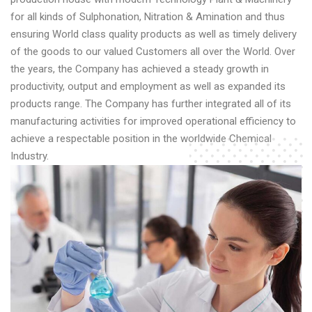
for all kinds of Sulphonation, Nitration & Amination and thus
ensuring World class quality products as well as timely delivery
of the goods to our valued Customers all over the World. Over
the years, the Company has achieved a steady growth in
productivity, output and employment as well as expanded its
products range. The Company has further integrated all of its
manufacturing activities for improved operational efficiency to
achieve a respectable position in the worldwide Chemical
Industry.