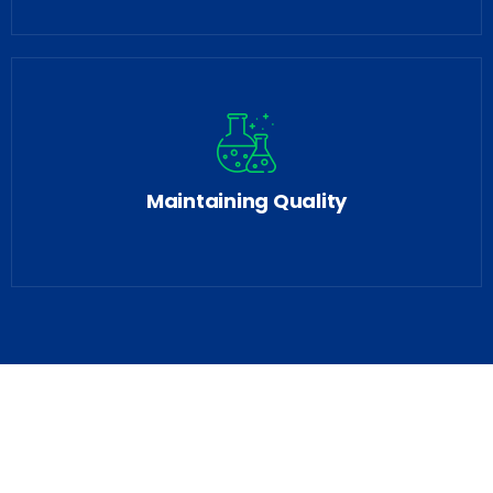
Maintaining Quality