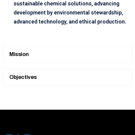
sustainable chemical solutions, advancing
development by environmental stewardship,
advanced technology, and ethical production.
Mission
Objectives