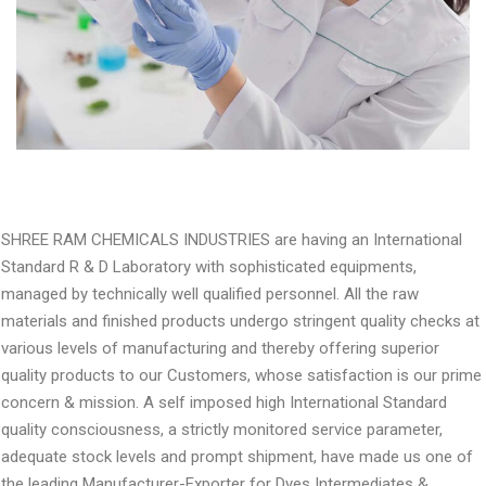
SHREE RAM CHEMICALS INDUSTRIES are having an International
Standard R & D Laboratory with sophisticated equipments,
managed by technically well qualified personnel. All the raw
materials and finished products undergo stringent quality checks at
various levels of manufacturing and thereby offering superior
quality products to our Customers, whose satisfaction is our prime
concern & mission. A self imposed high International Standard
quality consciousness, a strictly monitored service parameter,
adequate stock levels and prompt shipment, have made us one of
the leading Manufacturer-Exporter for Dyes Intermediates &