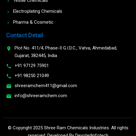
Textile Chemicals
Electroplating Chemicals
Pharma & Cosmetic
Contact Detail
Plot No. 411/4, Phase-II G.I.D.C., Vatva, Ahmedabad,
Gujarat, 382445, India
+91 97129 75901
+91 98250 21049
shreeramchem411@gmail.com
info@shreeramchem.com
© Copyright 2025 Shree Ram Chemicals Industries. All rights
reserved. Developed By
Devotedinfotech