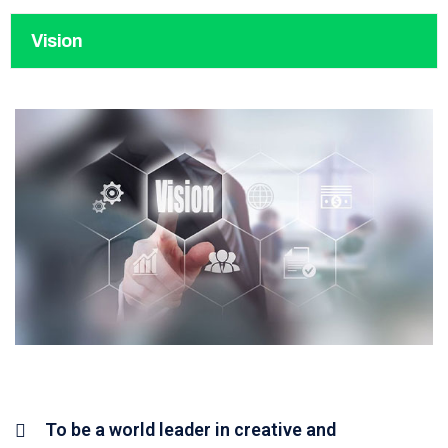
Vision
To be a world leader in creative and