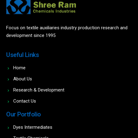
Focus on textile auxiliaries industry production research and
development since 1995
Useful Links
Home
About Us
Research & Development
Contact Us
Our Portfolio
Dyes Intermediates