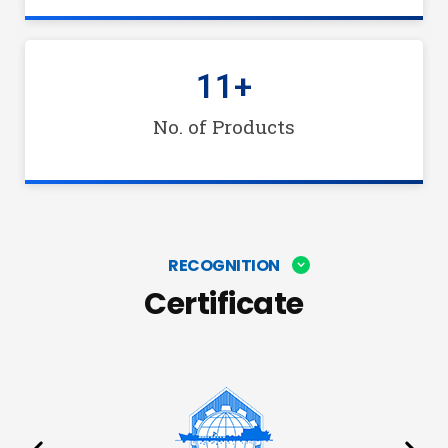
11
+
No. of Products
RECOGNITION
Certificate