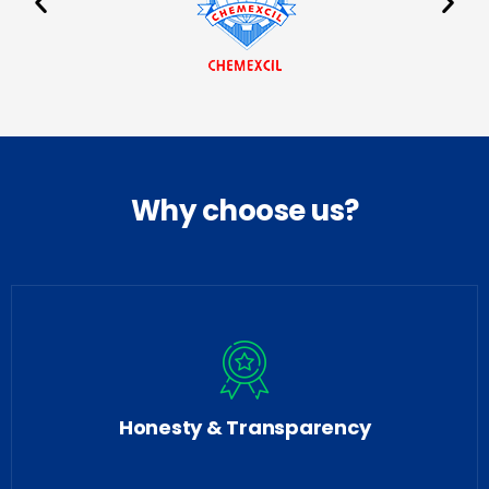
Why choose us?
Honesty & Transparency