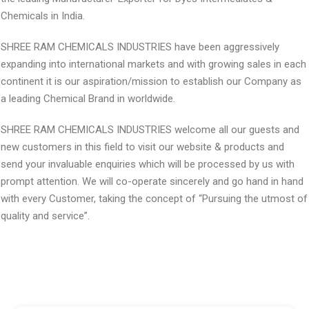
Chemicals in India.
SHREE RAM CHEMICALS INDUSTRIES have been aggressively
expanding into international markets and with growing sales in each
continent it is our aspiration/mission to establish our Company as
a leading Chemical Brand in worldwide.
SHREE RAM CHEMICALS INDUSTRIES welcome all our guests and
new customers in this field to visit our website & products and
send your invaluable enquiries which will be processed by us with
prompt attention. We will co-operate sincerely and go hand in hand
with every Customer, taking the concept of “Pursuing the utmost of
quality and service”.